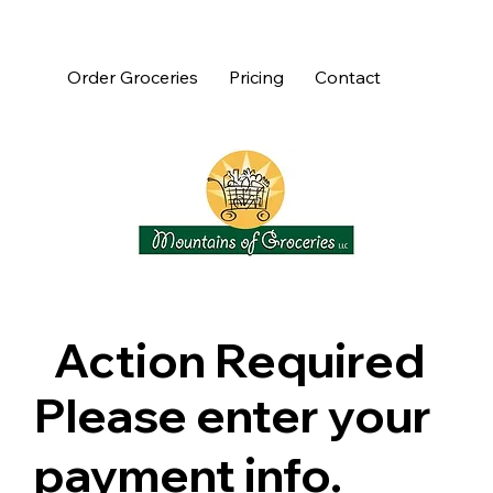
Order Groceries
Pricing
Contact
Action Required
Please enter your
payment info.