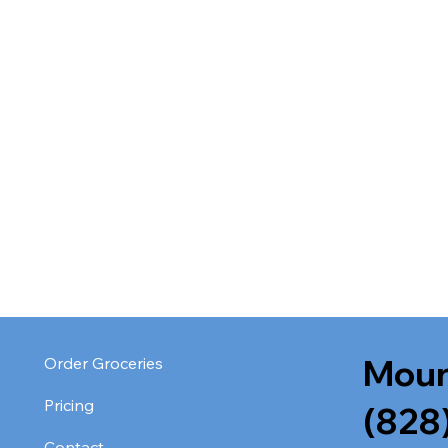
Moun
Order Groceries
Pricing
(828
Contact