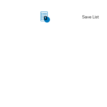
Save List
0