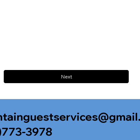
Next
tainguestservices@gmail
)773-3978