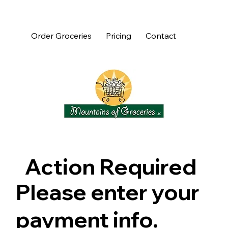
Order Groceries
Pricing
Contact
Action Required
Please enter your
payment info.