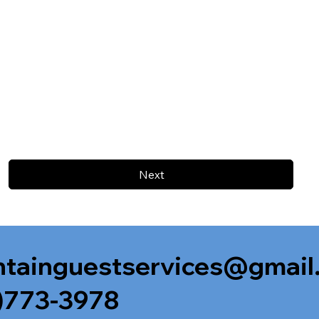
Next
tainguestservices@gmail
)773-3978