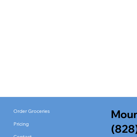
Moun
Order Groceries
Pricing
(828
Contact