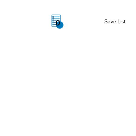
Save List
0