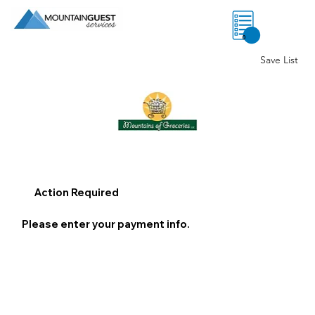
0
Save List
Action Required
Please enter your payment info.