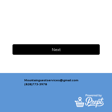
Next
Mountainguestservices@gmail.com
(828)773-3978