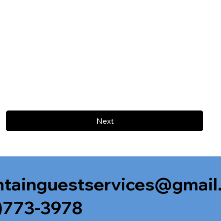
Next
tainguestservices@gmail
)773-3978