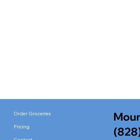
Moun
Order Groceries
Pricing
(828
Contact