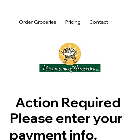
Order Groceries
Pricing
Contact
Action Required
Please enter your
payment info.