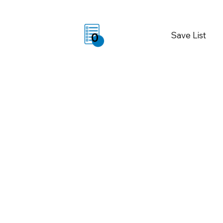
Save List
0