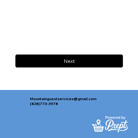
Next
Mountainguestservices@gmail.com
(828)773-3978