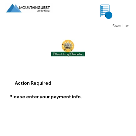
0
Save List
Action Required
Please enter your payment info.