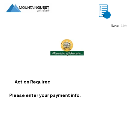
0
Save List
Action Required
Please enter your payment info.