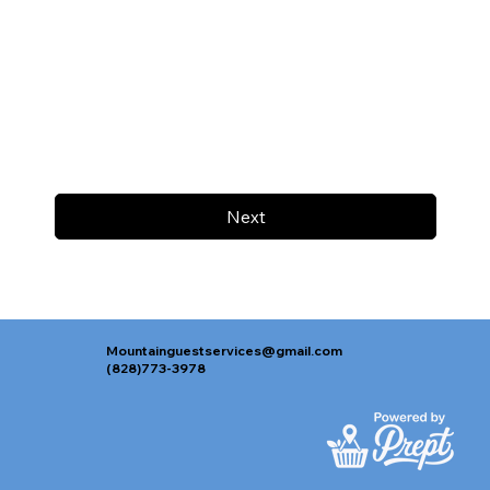
Next
Mountainguestservices@gmail.com
(828)773-3978