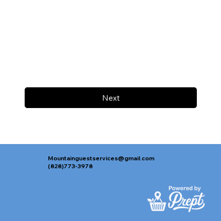
Next
Mountainguestservices@gmail.com
(828)773-3978