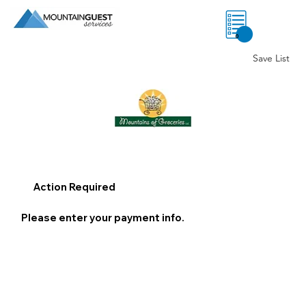
0
Save List
Action Required
Please enter your payment info.