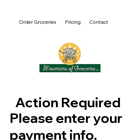
Order Groceries
Pricing
Contact
Action Required
Please enter your
payment info.