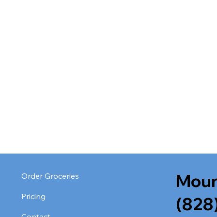
Moun
Order Groceries
Pricing
(828
Contact