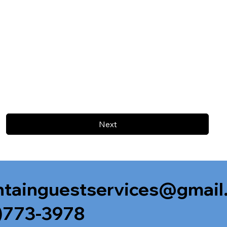
Next
tainguestservices@gmail
)773-3978