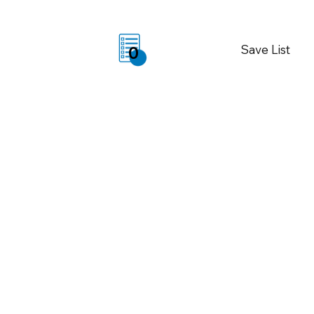
Save List
0