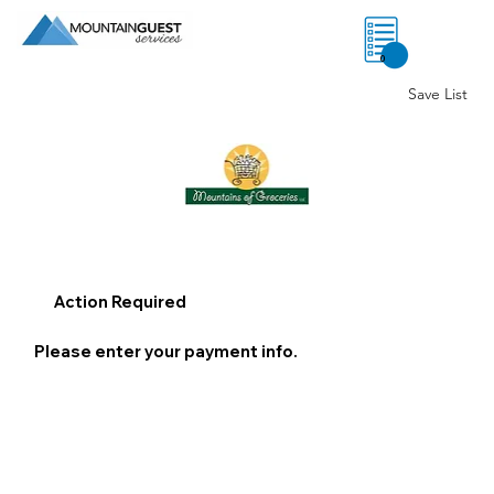
0
Save List
Action Required
Please enter your payment info.