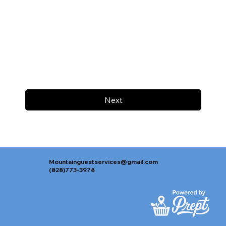
Next
Mountainguestservices@gmail.com
(828)773-3978