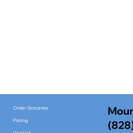
Moun
Order Groceries
Pricing
(828
Contact