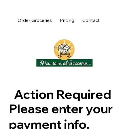
Order Groceries
Pricing
Contact
Action Required
Please enter your
payment info.