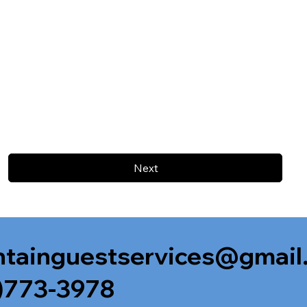
Next
tainguestservices@gmail
)773-3978