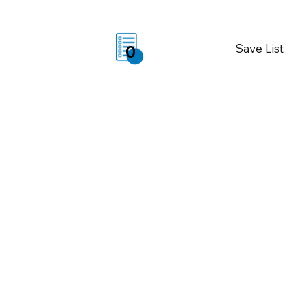
Save List
0