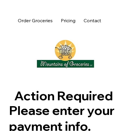
Order Groceries
Pricing
Contact
Action Required
Please enter your
payment info.