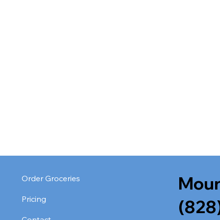
Moun
Order Groceries
Pricing
(828
Contact