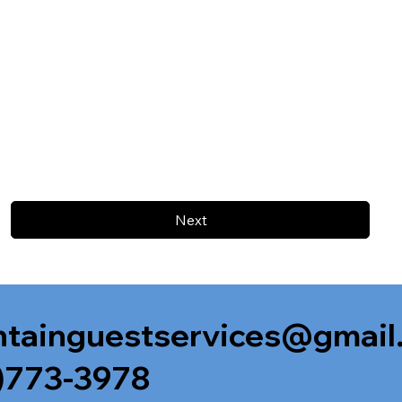
Next
tainguestservices@gmail
)773-3978