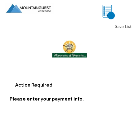
0
Save List
Action Required
Please enter your payment info.