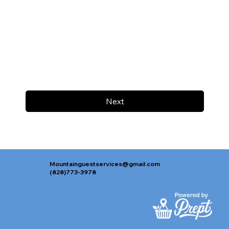
Next
Mountainguestservices@gmail.com
(828)773-3978