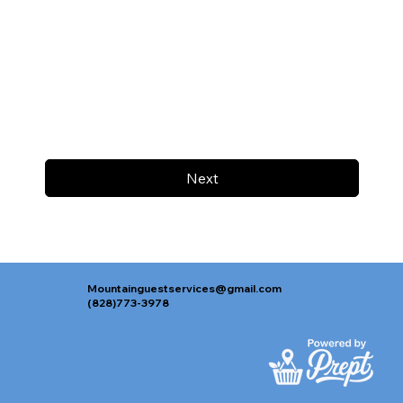
Next
Mountainguestservices@gmail.com
(828)773-3978