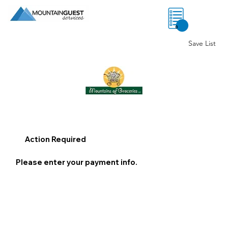
0
Save List
Action Required
Please enter your payment info.