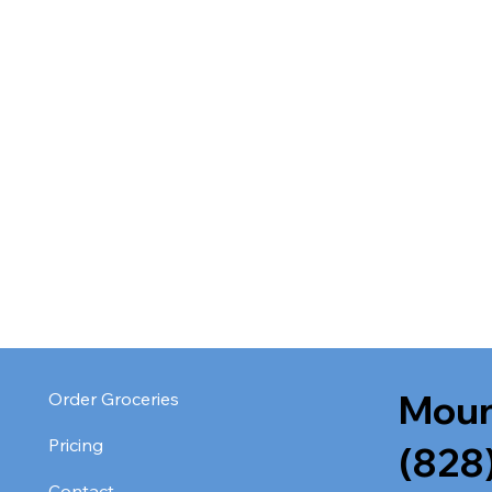
Moun
Order Groceries
Pricing
(828
Contact