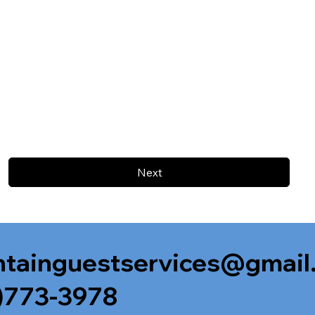
Next
tainguestservices@gmail
)773-3978