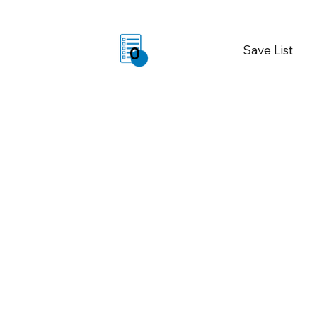
Save List
0