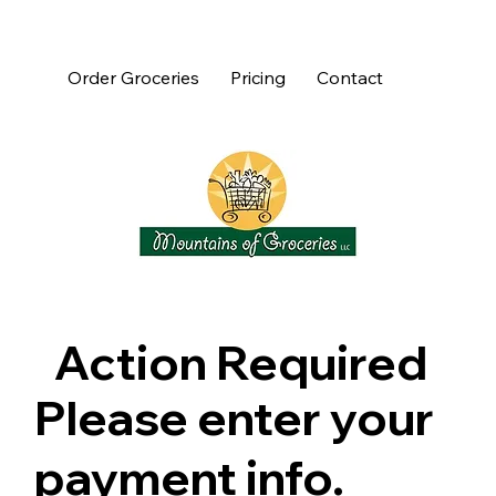
Order Groceries
Pricing
Contact
Action Required
Please enter your
payment info.