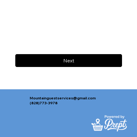
Next
Mountainguestservices@gmail.com
(828)773-3978