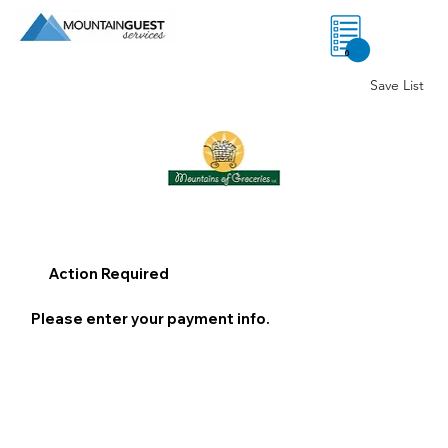
0
Save List
Action Required
Please enter your payment info.