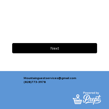
Next
Mountainguestservices@gmail.com
(828)773-3978