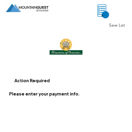
0
Save List
Action Required
Please enter your payment info.