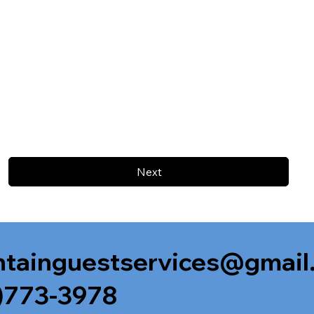
Next
tainguestservices@gmail
)773-3978