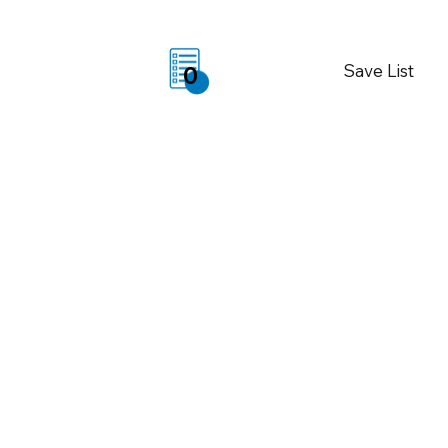
Save List
0