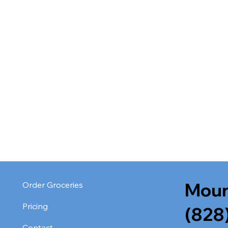
Moun
Order Groceries
Pricing
(828
Contact