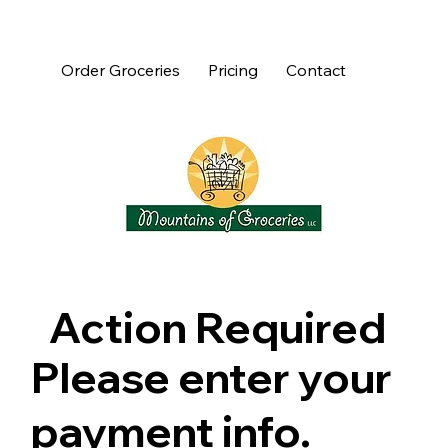
Order Groceries
Pricing
Contact
Action Required
Please enter your
payment info.