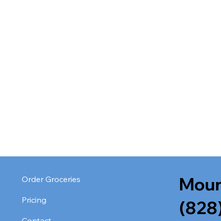
Moun
Order Groceries
Pricing
(828
Contact