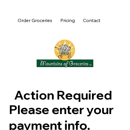
Order Groceries
Pricing
Contact
Action Required
Please enter your
payment info.