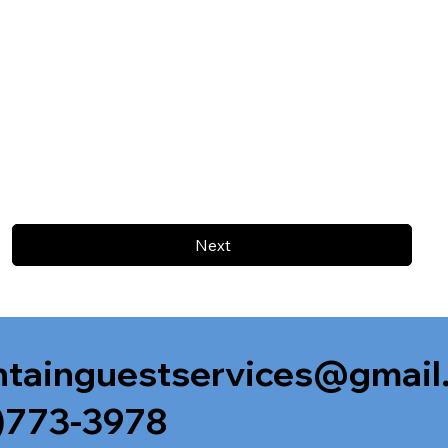
Next
tainguestservices@gmail
)773-3978