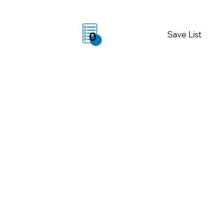
Save List
0