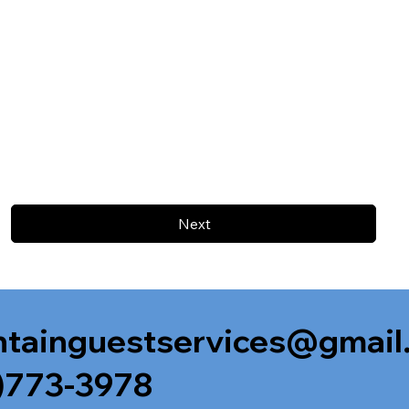
Next
tainguestservices@gmail
)773-3978