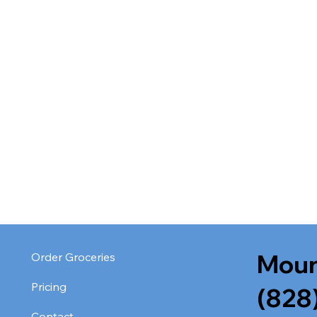
Moun
Order Groceries
Pricing
(828
Contact