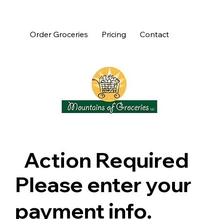
Order Groceries
Pricing
Contact
Action Required
Please enter your
payment info.