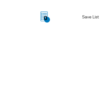
Save List
0