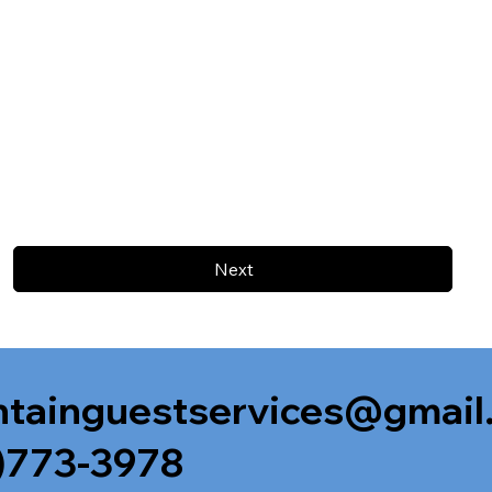
Next
tainguestservices@gmail
)773-3978