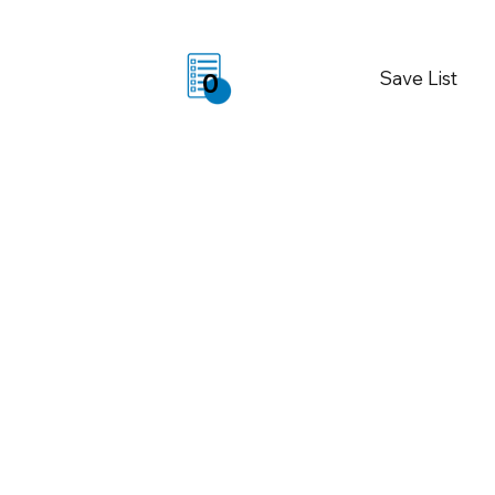
Save List
0