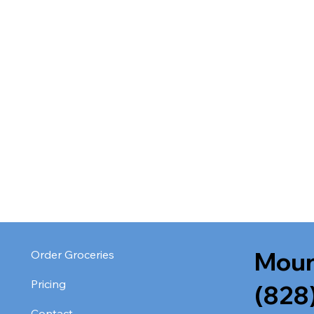
Moun
Order Groceries
Pricing
(828
Contact