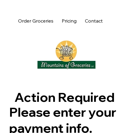
Order Groceries
Pricing
Contact
Action Required
Please enter your
payment info.