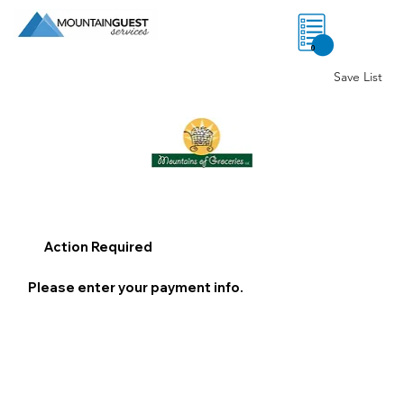
0
Save List
Action Required
Please enter your payment info.