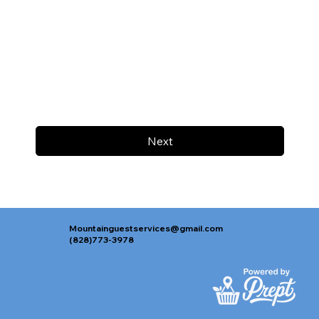
Next
Mountainguestservices@gmail.com
(828)773-3978