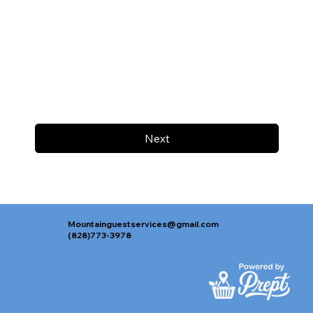
Next
Mountainguestservices@gmail.com
(828)773-3978