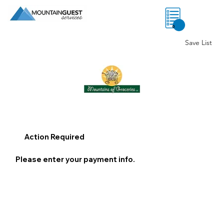
0
Save List
Action Required
Please enter your payment info.