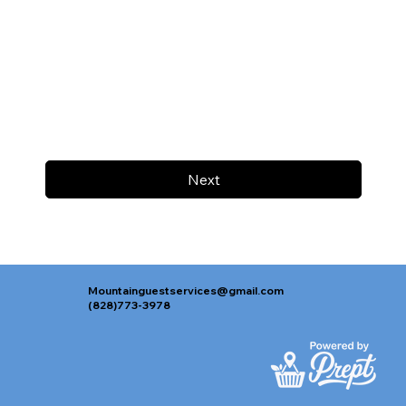
Next
Mountainguestservices@gmail.com
(828)773-3978