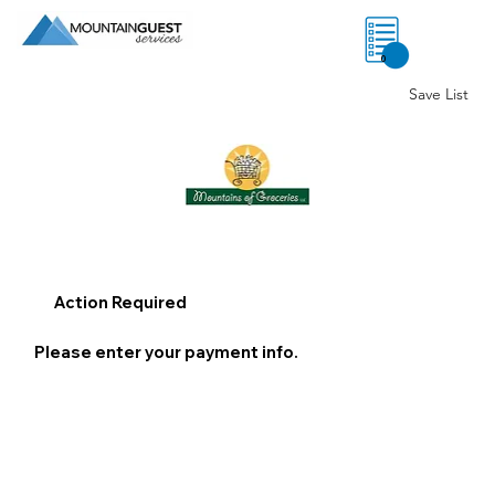
0
Save List
Action Required
Please enter your payment info.