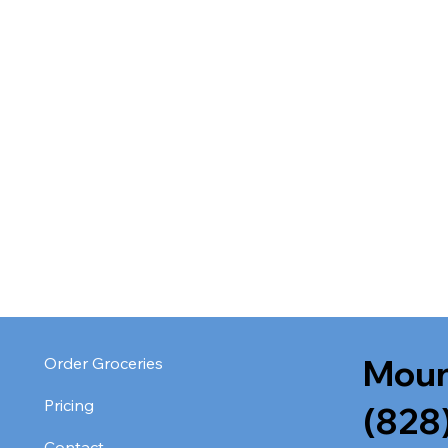
Moun
Order Groceries
Pricing
(828
Contact