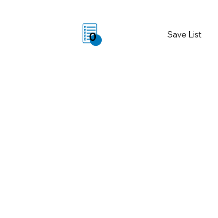
Save List
0