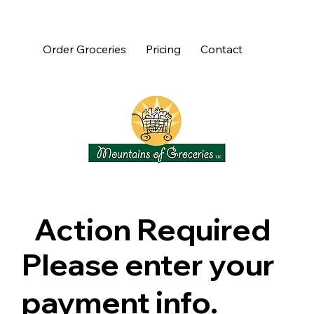
Order Groceries
Pricing
Contact
Action Required
Please enter your
payment info.