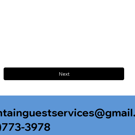
Next
tainguestservices@gmail
)773-3978