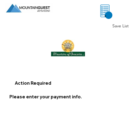
0
Save List
Action Required
Please enter your payment info.