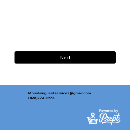
Next
Mountainguestservices@gmail.com
(828)773-3978