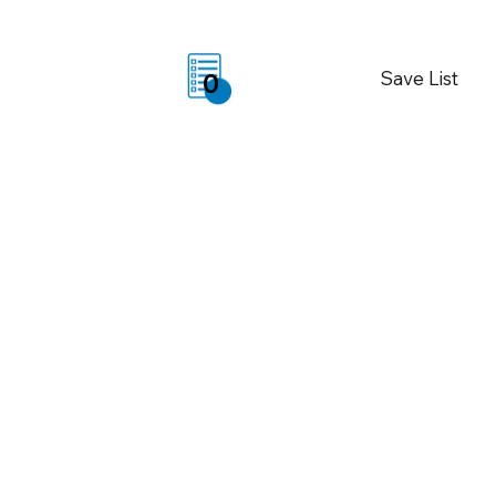
Save List
0