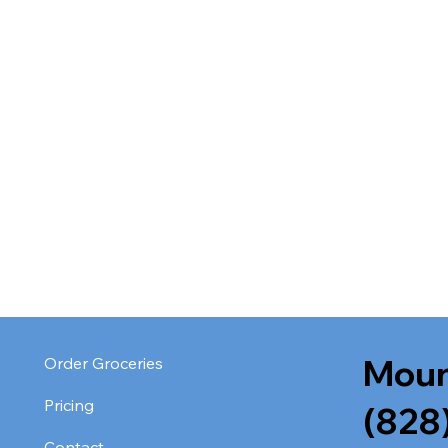
Moun
Order Groceries
Pricing
(828
Contact