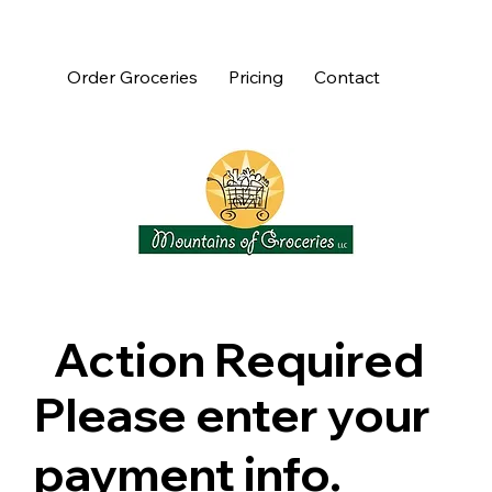
Order Groceries
Pricing
Contact
Action Required
Please enter your
payment info.