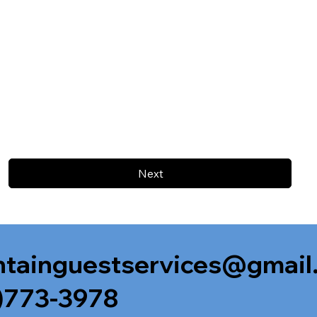
Next
tainguestservices@gmail
)773-3978