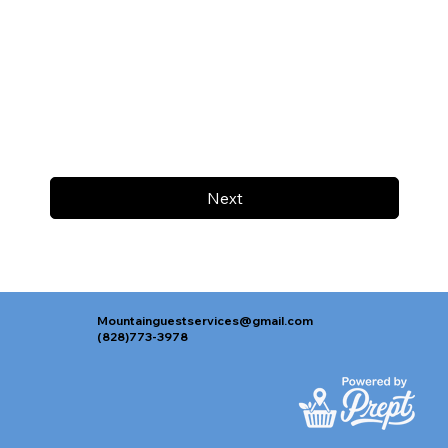
Next
Mountainguestservices@gmail.com
(828)773-3978