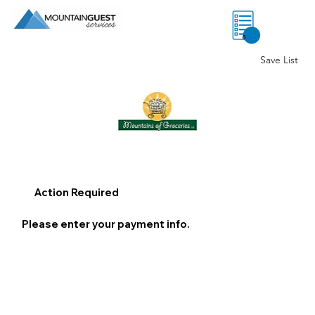
0
Save List
Action Required
Please enter your payment info.