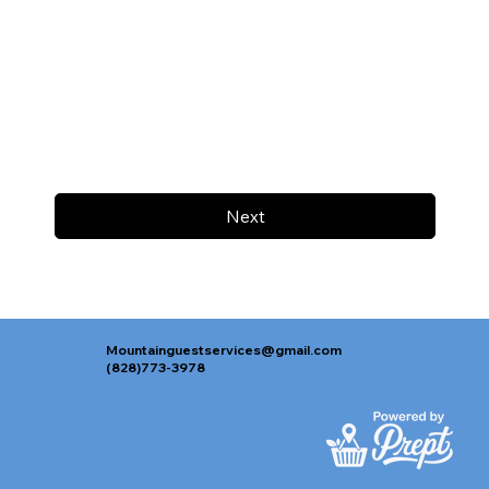
Next
Mountainguestservices@gmail.com
(828)773-3978