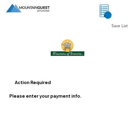
0
Save List
Action Required
Please enter your payment info.