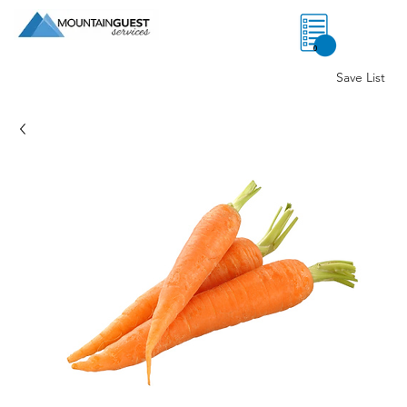
0
Save List