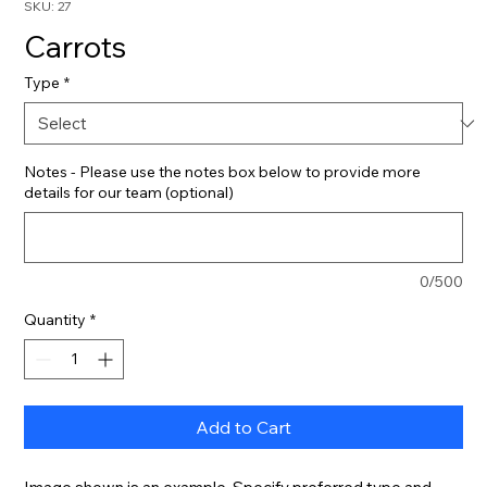
SKU: 27
Carrots
Type
*
Notes - Please use the notes box below to provide more
details for our team (optional)
0/500
Quantity
*
Add to Cart