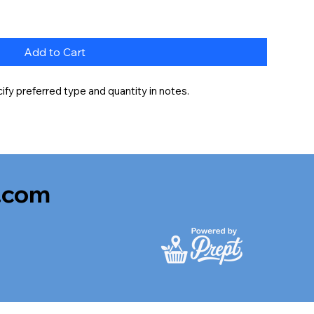
Add to Cart
fy preferred type and quantity in notes.
.com