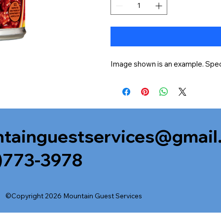
Image shown is an example. Speci
tainguestservices@gmail
)773-3978
©Copyright 2026 Mountain Guest Services