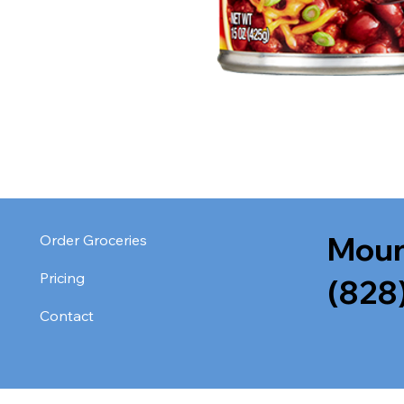
Moun
Order Groceries
Pricing
(828
Contact