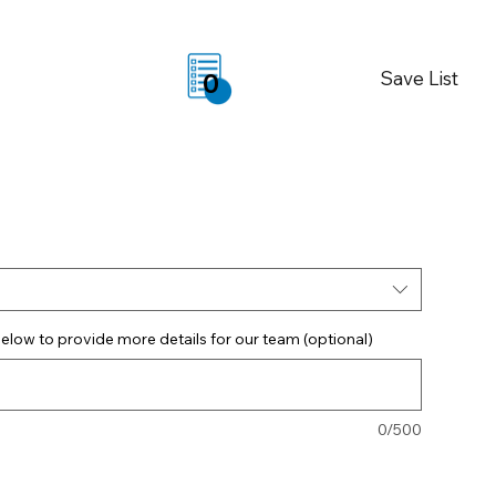
Save List
0
elow to provide more details for our team (optional)
0/500