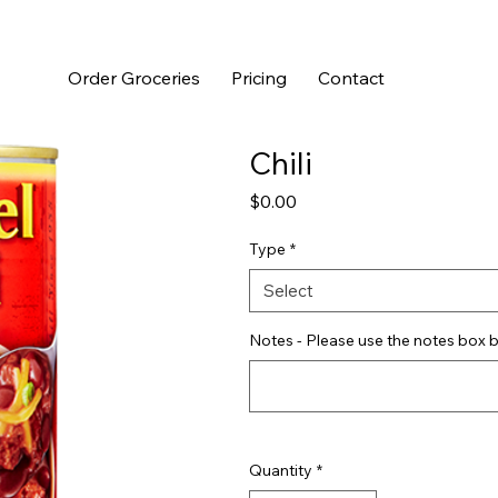
Order Groceries
Pricing
Contact
Chili
Price
$0.00
Type
*
Select
Notes - Please use the notes box b
Quantity
*