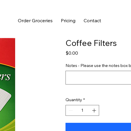
Order Groceries
Pricing
Contact
Coffee Filters
Price
$0.00
Notes - Please use the notes box b
Quantity
*