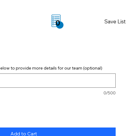
Save List
0
elow to provide more details for our team (optional)
0/500
Add to Cart