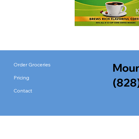
Moun
Order Groceries
Pricing
(828
Contact