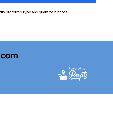
fy preferred type and quantity in notes.
.com