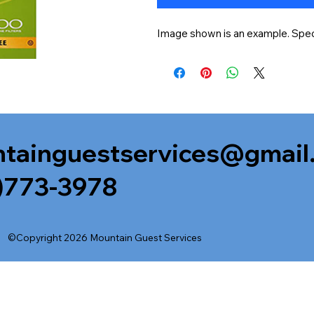
Image shown is an example. Speci
tainguestservices@gmail
)773-3978
©Copyright 2026 Mountain Guest Services