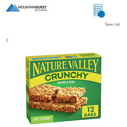
0
Save List