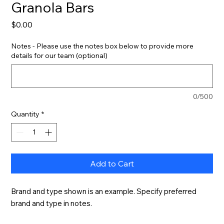
Granola Bars
Price
$0.00
Notes - Please use the notes box below to provide more
details for our team (optional)
0/500
Quantity
*
Add to Cart
Brand and type shown is an example. Specify preferred 
brand and type in notes.