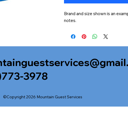
Brand and size shown is an exampl
notes.
tainguestservices@gmail
)773-3978
©Copyright 2026 Mountain Guest Services