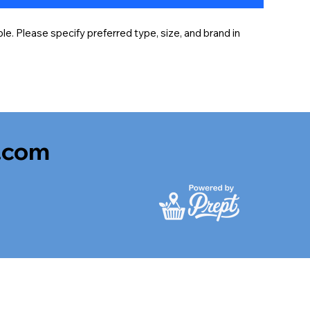
e. Please specify preferred type, size, and brand in 
.com