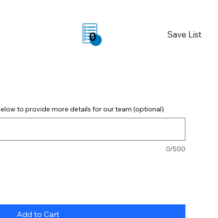
Save List
0
elow to provide more details for our team (optional)
0/500
Add to Cart