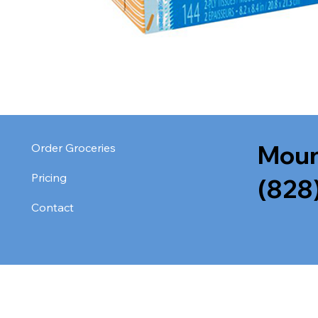
Moun
Order Groceries
Pricing
(828
Contact