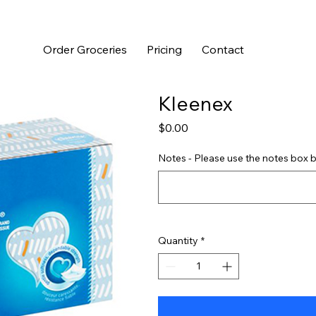
Order Groceries
Pricing
Contact
Kleenex
Price
$0.00
Notes - Please use the notes box b
Quantity
*