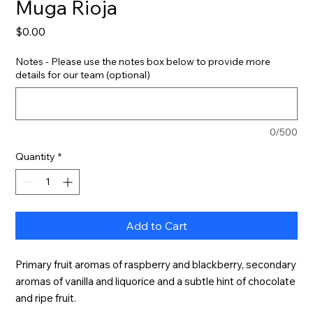
Muga Rioja
Price
$0.00
Notes - Please use the notes box below to provide more
details for our team (optional)
0/500
Quantity
*
Add to Cart
Primary fruit aromas of raspberry and blackberry, secondary 
aromas of vanilla and liquorice and a subtle hint of chocolate 
and ripe fruit.