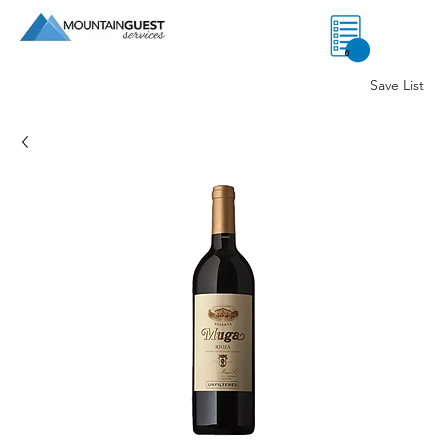
0
Save List