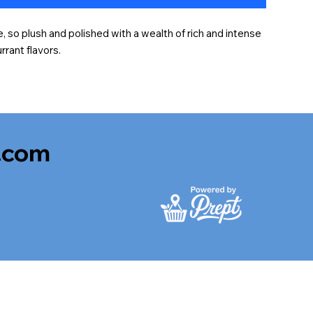
e, so plush and polished with a wealth of rich and intense 
rrant flavors.
.com