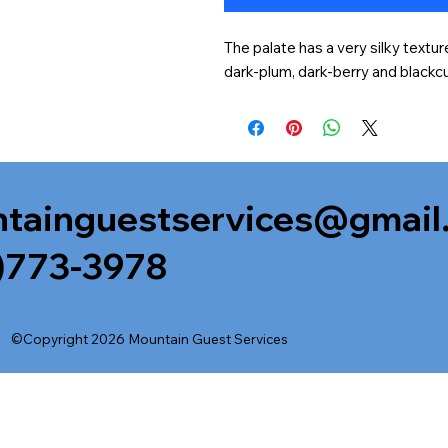
The palate has a very silky textur
dark-plum, dark-berry and blackcu
tainguestservices@gmail
)773-3978
©Copyright 2026 Mountain Guest Services