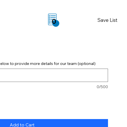
Save List
0
elow to provide more details for our team (optional)
0/500
Add to Cart