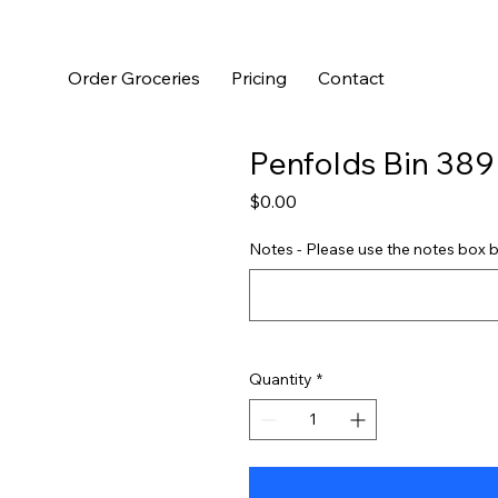
Order Groceries
Pricing
Contact
Penfolds Bin 389
Price
$0.00
Notes - Please use the notes box b
Quantity
*