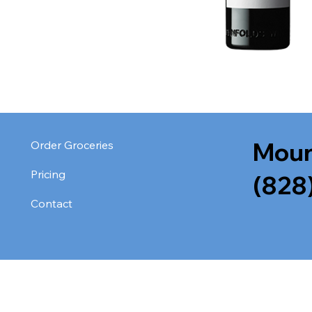
Moun
Order Groceries
Pricing
(828
Contact