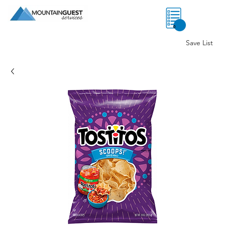
0
Save List