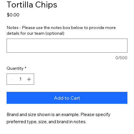
Tortilla Chips
Price
$0.00
Notes - Please use the notes box below to provide more
details for our team (optional)
0/500
Quantity
*
Add to Cart
Brand and size shown is an example. Please specify 
preferred type, size, and brand in notes.